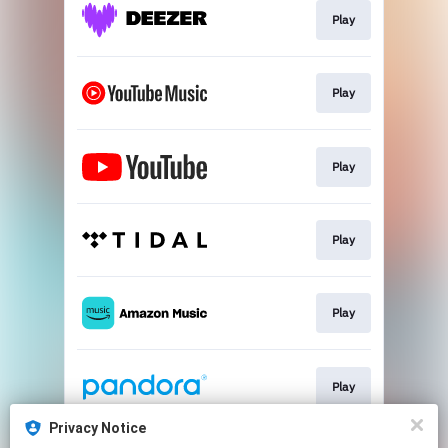
Play
Play
Play
Play
Play
Play
Privacy Notice