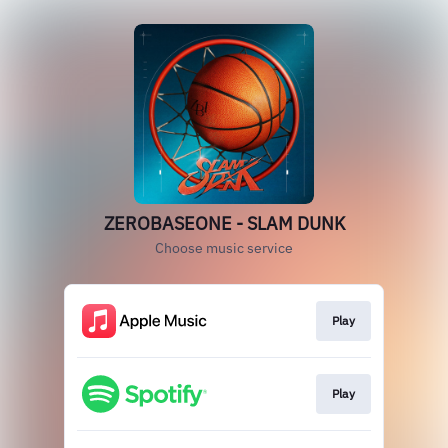
ZEROBASEONE - SLAM DUNK
Choose music service
Play
Play