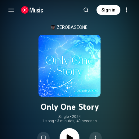
Sign in
ZEROBASEONE
Only One Story
Single
 • 
2024
1 song
•
3 minutes, 40 seconds