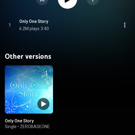
Only One Story
1
6.2M plays
3:40
Other versions
Only One Story
Single
•
ZEROBASEONE