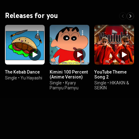
Releases for you
The Kebab Dance
Kimini 100 Percent
YouTube Theme
(Anime Version)
Song 2
Single
•
Yu Hayashi
Single
•
Kyary
Single
•
HIKAKIN &
Pamyu Pamyu
SEIKIN